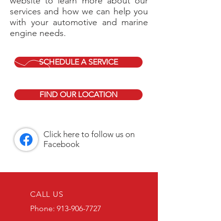
website to learn more about our
services and how we can help you
with your automotive and marine
engine needs.
SCHEDULE A SERVICE
FIND OUR LOCATION
Click here to follow us on
Facebook
CALL US
Phone: 913-906-7727