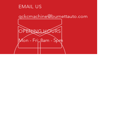
EMAIL US
qckcmachine@burnettauto.com
OPENING HOURS
Mon - Fri: 8am - 5pm
OVER 30 YEARS EXPERIENCE
Full service machine shop for
automotive and marine engines.
OUR SERVICES
- Engine Machining
- Engine Rebuilding
- Block & Head Repairs
- Balancing & Performance
Enhancements