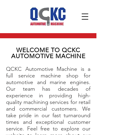
WELCOME TO QCKC
AUTOMOTIVE MACHINE
QCKC Automotive Machine is a
full service machine shop for
automotive and marine engines.
Our team has decades of
experience in providing high-
quality machining services for retail
and commercial customers. We
take pride in our fast turnaround
times and exceptional customer
service. Feel free to explore our